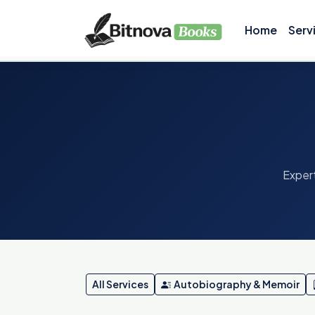
Home
Serv
Expert
All Services
Autobiography & Memoir