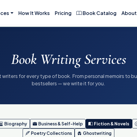
ices
How It Works
Pricing
Book Catalog
About
Book Writing Services
 writers for every type of book. From personal memoirs to b
bestsellers — we write it for you.
Biography
Business & Self-Help
Fiction & Novels
Poetry Collections
Ghostwriting