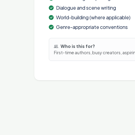
Dialogue and scene writing
World-building (where applicable)
Genre-appropriate conventions
Who is this for?
First-time authors, busy creators, aspiri