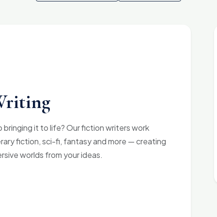
Writing
bringing it to life? Our fiction writers work
terary fiction, sci-fi, fantasy and more — creating
ersive worlds from your ideas.