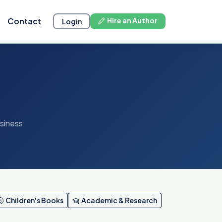
Contact
Hire an Author
Login
usiness
Children's Books
Academic & Research