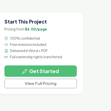
Start This Project
Pricing from
$6.00/page
100% confidential
Free revisions included
Delivered in Word + PDF
Full ownership rights transferred
Get Started
View Full Pricing