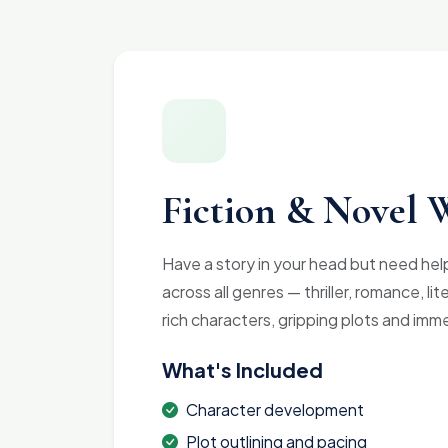
Fiction & Novel 
Have a story in your head but need help 
across all genres — thriller, romance, li
rich characters, gripping plots and imm
What's Included
Character development
Plot outlining and pacing