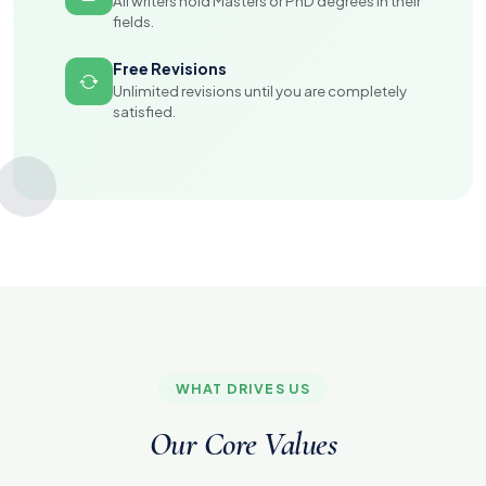
All writers hold Masters or PhD degrees in their
fields.
Free Revisions
Unlimited revisions until you are completely
satisfied.
WHAT DRIVES US
Our Core Values