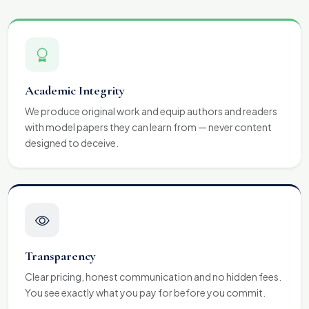
Academic Integrity
We produce original work and equip authors and readers
with model papers they can learn from — never content
designed to deceive.
Transparency
Clear pricing, honest communication and no hidden fees.
You see exactly what you pay for before you commit.