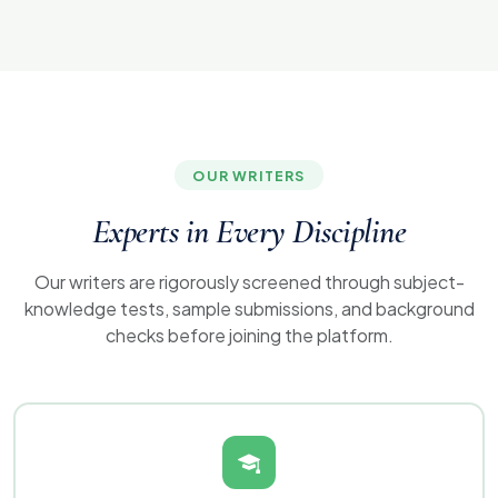
OUR WRITERS
Experts in Every
Discipline
Our writers are rigorously screened through subject-
knowledge tests, sample submissions, and background
checks before joining the platform.