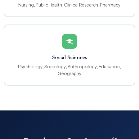
Nursing, Public Health, Clinical Research, Pharmacy
Social Sciences
Psychology, Sociology, Anthropology, Education,
Geography