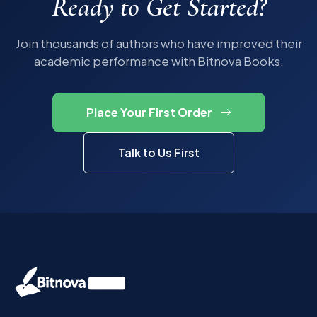
Ready to Get Started?
Join thousands of authors who have improved their
academic performance with Bitnova Books.
Place Your First Order
Talk to Us First