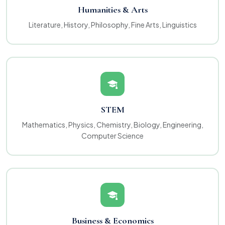
Humanities & Arts
Literature, History, Philosophy, Fine Arts, Linguistics
STEM
Mathematics, Physics, Chemistry, Biology, Engineering,
Computer Science
Business & Economics