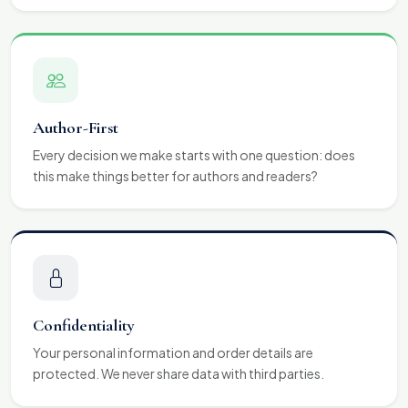
Author-First
Every decision we make starts with one question: does
this make things better for authors and readers?
Confidentiality
Your personal information and order details are
protected. We never share data with third parties.