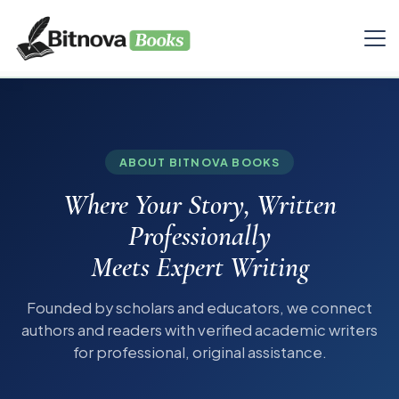
ABOUT BITNOVA BOOKS
Where Your Story, Written
Professionally
Meets Expert Writing
Founded by scholars and educators, we connect
authors and readers with verified academic writers
for professional, original assistance.