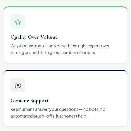
Quality Over Volume
We prioritise matching you with the right expert over
turning around the highest number of orders.
Genuine Support
Real humans answer your questions — no bots, no
automated brush-offs, just honest help.