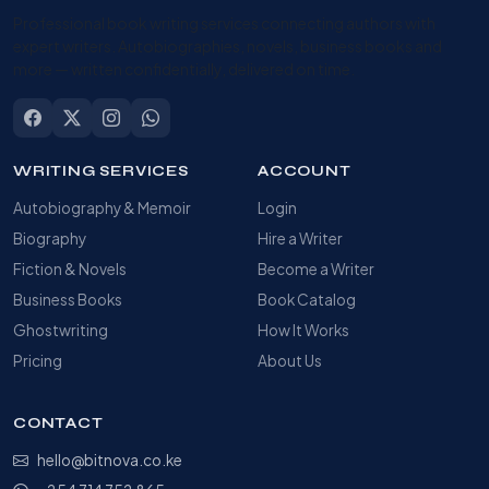
Professional book writing services connecting authors with
expert writers. Autobiographies, novels, business books and
more — written confidentially, delivered on time.
WRITING SERVICES
ACCOUNT
Autobiography & Memoir
Login
Biography
Hire a Writer
Fiction & Novels
Become a Writer
Business Books
Book Catalog
Ghostwriting
How It Works
Pricing
About Us
CONTACT
hello@bitnova.co.ke