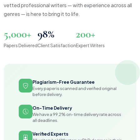
vetted professional writers — with experience across all
genres — is here to bring it to life.
5,000+
98%
200+
Papers Delivered
Client Satisfaction
Expert Writers
Plagiarism-Free Guarantee
Every paper is scanned and verified original
before delivery.
On-Time Delivery
We have a 99.2% on-time delivery rate across
all deadlines.
Verified Experts