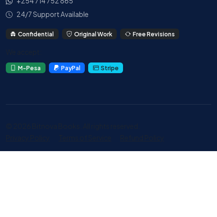
+254 714 752 865
24/7 Support Available
Confidential
Original Work
Free Revisions
We accept:
M-Pesa
PayPal
Stripe
© 2026 Bitnova Books. All rights reserved.
Privacy Policy
Terms of Service
Refund Policy