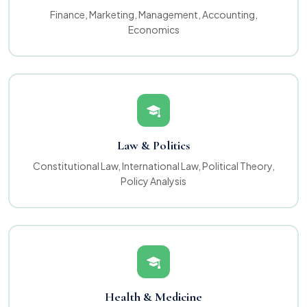
Finance, Marketing, Management, Accounting,
Economics
Law & Politics
Constitutional Law, International Law, Political Theory,
Policy Analysis
Health & Medicine