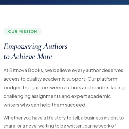
OUR MISSION
Empowering Authors
to Achieve More
At Bitnova Books, we believe every author deserves
access to quality academic support. Our platform
bridges the gap between authors and readers facing
challenging assignments and expert academic
writers who can help them succeed.
Whether you have a life story to tell, a business insight to
share, or a novel waiting to be written, our network of